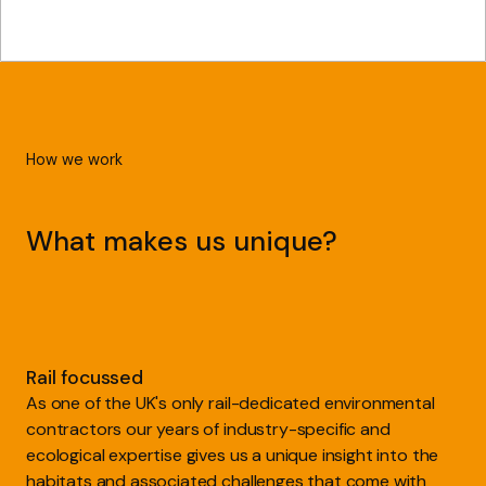
How we work
What makes us unique?
Rail focussed
As one of the UK's only rail-dedicated environmental
contractors our years of industry-specific and
ecological expertise gives us a unique insight into the
habitats and associated challenges that come with