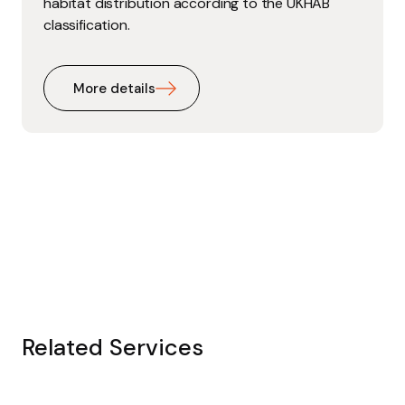
habitat distribution according to the UKHAB
classification.
More details
Related Services