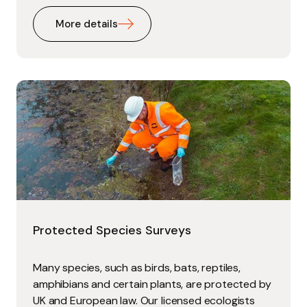
More details
Protected Species Surveys
Many species, such as birds, bats, reptiles,
amphibians and certain plants, are protected by
UK and European law. Our licensed ecologists