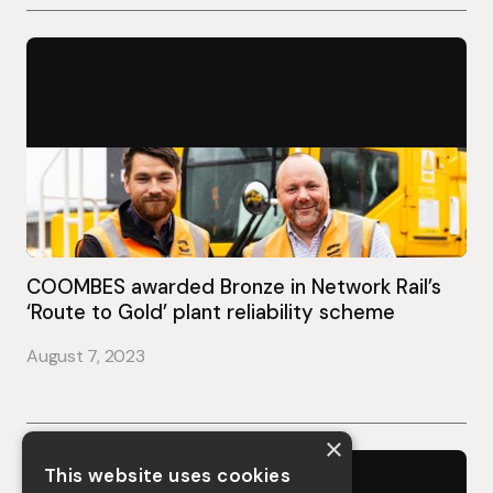
COOMBES awarded Bronze in Network Rail’s
‘Route to Gold’ plant reliability scheme
August 7, 2023
×
This website uses cookies