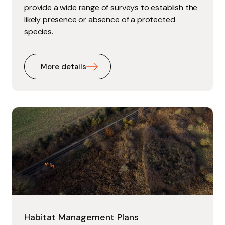
provide a wide range of surveys to establish the
likely presence or absence of a protected
species.
More details
Habitat Management Plans