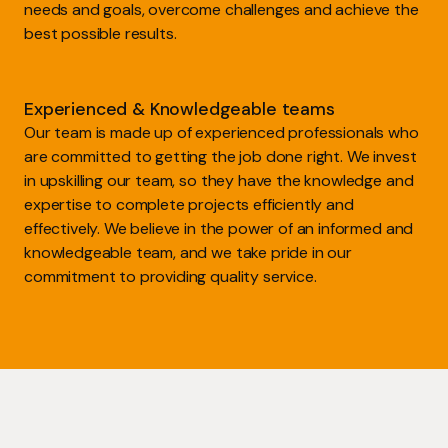
needs and goals, overcome challenges and achieve the
best possible results.
Experienced & Knowledgeable teams
Our team is made up of experienced professionals who
are committed to getting the job done right. We invest
in upskilling our team, so they have the knowledge and
expertise to complete projects efficiently and
effectively. We believe in the power of an informed and
knowledgeable team, and we take pride in our
commitment to providing quality service.