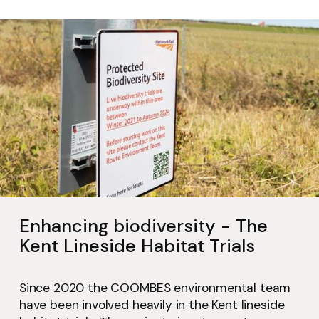
Enhancing biodiversity - The
Kent Lineside Habitat Trials
Since 2020 the COOMBES environmental team
have been involved heavily in the Kent lineside