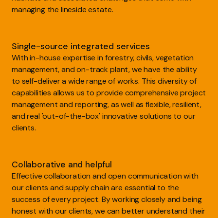
managing the lineside estate.
Single-source integrated services
With in-house expertise in forestry, civils, vegetation
management, and on-track plant, we have the ability
to self-deliver a wide range of works. This diversity of
capabilities allows us to provide comprehensive project
management and reporting, as well as flexible, resilient,
and real 'out-of-the-box' innovative solutions to our
clients.
Collaborative and helpful
Effective collaboration and open communication with
our clients and supply chain are essential to the
success of every project. By working closely and being
honest with our clients, we can better understand their