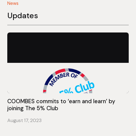
News
Updates
COOMBES commits to ‘earn and learn’ by
joining The 5% Club
August 17, 2023