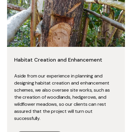
Habitat Creation and Enhancement
Aside from our experience in planning and
designing habitat creation and enhancement
schemes, we also oversee site works, such as
the creation of woodlands, hedgerows, and
wildflower meadows, so our clients can rest
assured that the project will turn out
successfully.