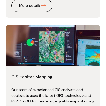
More details
GIS Habitat Mapping
Our team of experienced GIS analysts and
ecologists uses the latest GPS technology and
ESRI ArcGIS to create high-quality maps showing