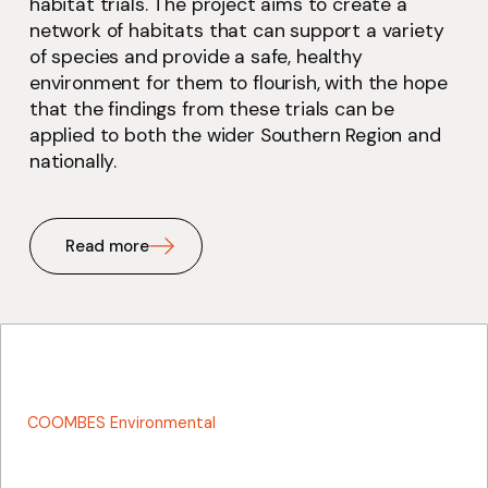
habitat trials. The project aims to create a
network of habitats that can support a variety
of species and provide a safe, healthy
environment for them to flourish, with the hope
that the findings from these trials can be
applied to both the wider Southern Region and
nationally.
Read more
COOMBES Environmental