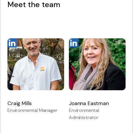
Meet the team
Craig Mills
Joanna Eastman
Environmental Manager
Environmental
Administrator