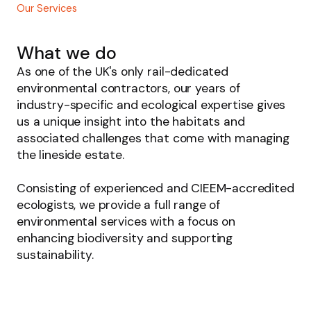
Our Services
What we do
As one of the UK's only rail-dedicated
environmental contractors, our years of
industry-specific and ecological expertise gives
us a unique insight into the habitats and
associated challenges that come with managing
the lineside estate.
Consisting of experienced and CIEEM-accredited
ecologists, we provide a full range of
environmental services with a focus on
enhancing biodiversity and supporting
sustainability.