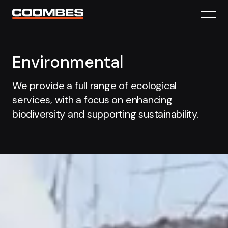
Environmental
We provide a full range of ecological
services, with a focus on enhancing
biodiversity and supporting sustainability.