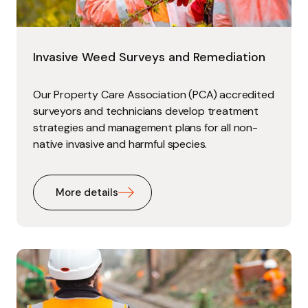
Invasive Weed Surveys and Remediation
Our Property Care Association (PCA) accredited
surveyors and technicians develop treatment
strategies and management plans for all non-
native invasive and harmful species.
More details