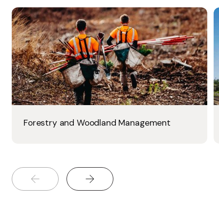
Forestry and Woodland Management