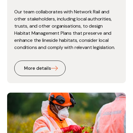
Our team collaborates with Network Rail and
other stakeholders, including local authorities,
trusts, and other organisations, to design
Habitat Management Plans that preserve and
enhance the lineside habitats, consider local
conditions and comply with relevant legislation.
More details