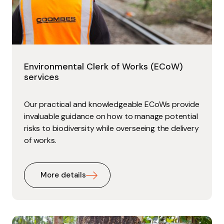
Environmental Clerk of Works (ECoW)
services
Our practical and knowledgeable ECoWs provide
invaluable guidance on how to manage potential
risks to biodiversity while overseeing the delivery
of works.
More details