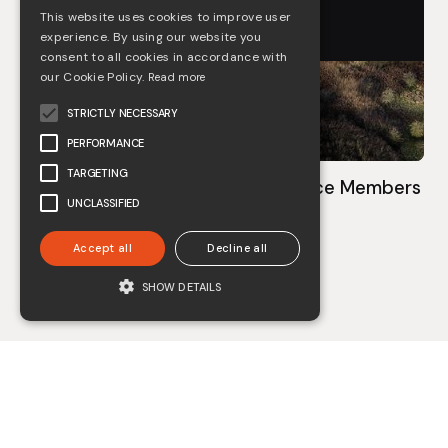
This website uses cookies to improve user
experience. By using our website you
consent to all cookies in accordance with
our Cookie Policy.
Read more
STRICTLY NECESSARY
PERFORMANCE
TARGETING
COOMBES becomes CIEEM Practice Members
UNCLASSIFIED
May 3, 2023
Accept all
Decline all
See more
SHOW DETAILS