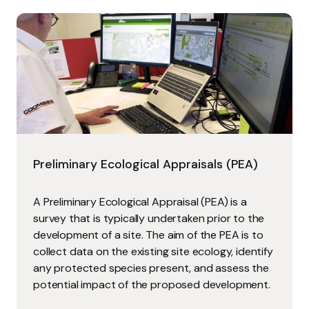
Preliminary Ecological Appraisals (PEA)
A Preliminary Ecological Appraisal (PEA) is a
survey that is typically undertaken prior to the
development of a site. The aim of the PEA is to
collect data on the existing site ecology, identify
any protected species present, and assess the
potential impact of the proposed development.