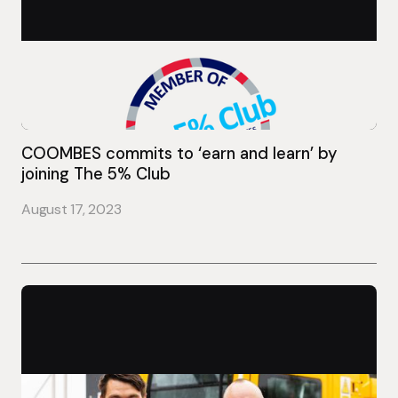
COOMBES commits to ‘earn and learn’ by
joining The 5% Club
August 17, 2023