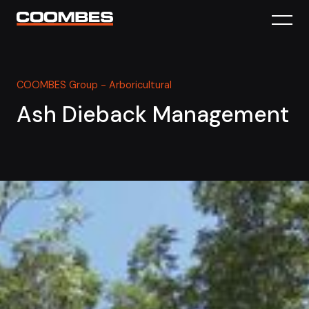
COOMBES Group - Arboricultural
Ash Dieback Management