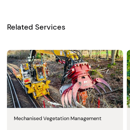
Related Services
Mechanised Vegetation Management