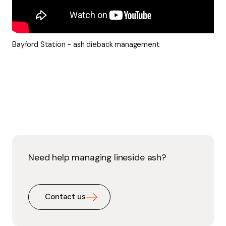
Bayford Station - ash dieback management
Need help managing lineside ash?
Contact us