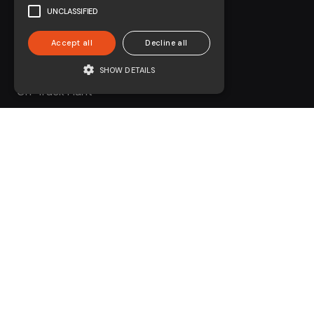
Civils
UNCLASSIFIED
Environmental
Accept all
Decline all
Forestry
SHOW DETAILS
On-Track Plant
Contact
01730 231 761
enquiries@coombesgroup.com
Legal &
Compliance
Modern Slavery Statement