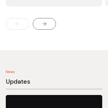
News
Updates