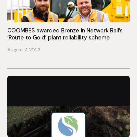
COOMBES awarded Bronze in Network Rail’s
‘Route to Gold’ plant reliability scheme
August 7, 2023