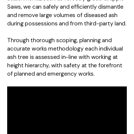
Saws, we can safely and efficiently dismantle
and remove large volumes of diseased ash
during possessions and from third-party land.
Through thorough scoping, planning and
accurate works methodology each individual
ash tree is assessed in-line with working at
height hierarchy, with safety at the forefront
of planned and emergency works.