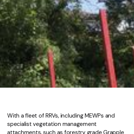
With a fleet of RRVs, including MEWPs and
specialist vegetation management
attachments, such as forestry grade Grapple