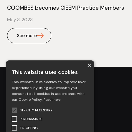
COOMBES becomes CIEEM Practice Members
May 3, 2023
See more
×
This website uses cookies
This website uses cookies to improve user
experience. By using our website you
consent to all cookies in accordance with
our Cookie Policy.
Read more
STRICTLY NECESSARY
About us
PERFORMANCE
Arboriculture
TARGETING