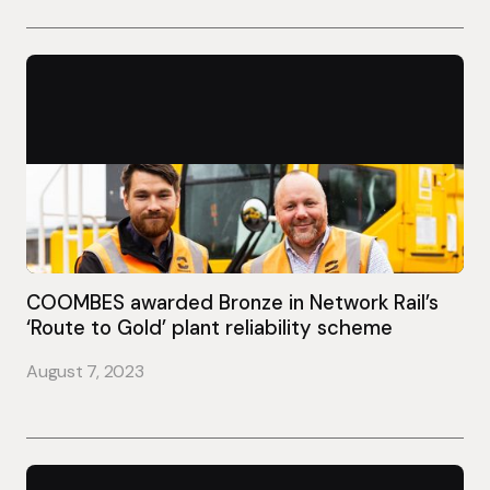
COOMBES awarded Bronze in Network Rail’s
‘Route to Gold’ plant reliability scheme
August 7, 2023