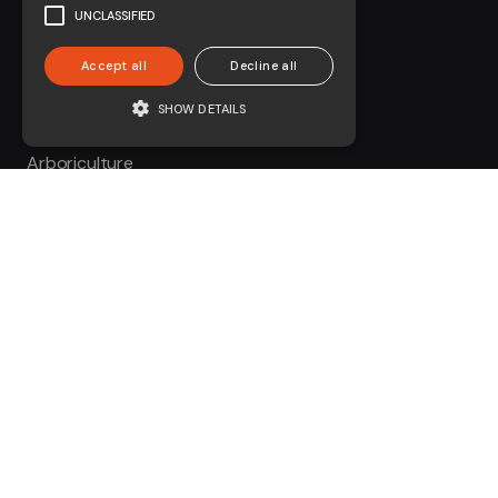
UNCLASSIFIED
Accept all
Decline all
SHOW DETAILS
About us
Arboriculture
Civils
Environmental
Forestry
On-Track Plant
Contact
01730 231 761
enquiries@coombesgroup.com