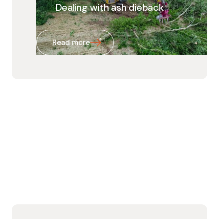
Dealing with ash dieback
Read more