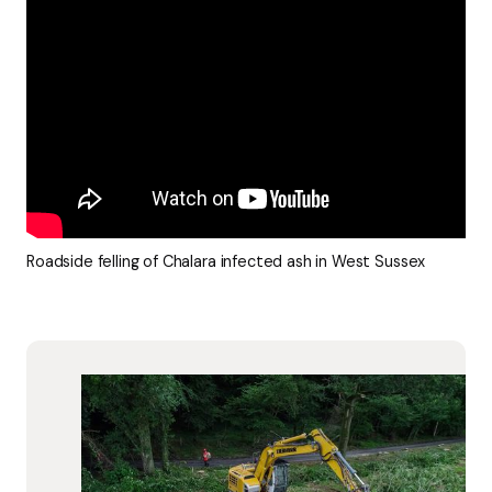
Roadside felling of Chalara infected ash in West Sussex