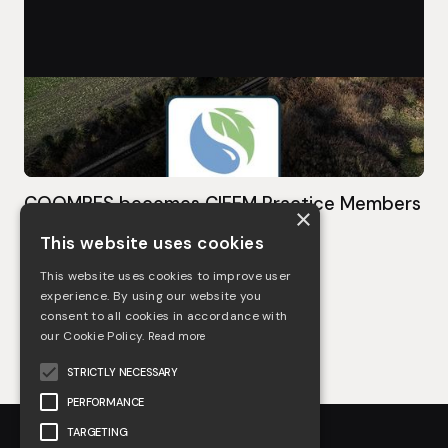
COOMBES becomes CIEEM Practice Members
×
This website uses cookies
May 3, 2023
This website uses cookies to improve user
See more
experience. By using our website you
consent to all cookies in accordance with
our Cookie Policy.
Read more
STRICTLY NECESSARY
PERFORMANCE
TARGETING