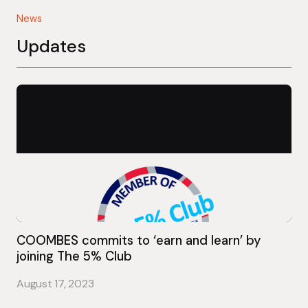
News
Updates
COOMBES commits to ‘earn and learn’ by
joining The 5% Club
August 17, 2023