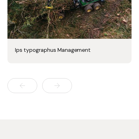
Ips typographus Management