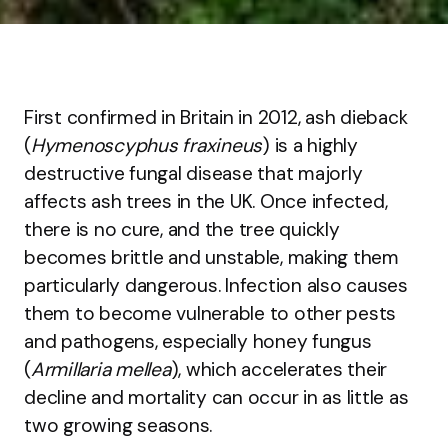
First confirmed in Britain in 2012, ash dieback
(
Hymenoscyphus fraxineus
) is a highly
destructive fungal disease that majorly
affects ash trees in the UK. Once infected,
there is no cure, and the tree quickly
becomes brittle and unstable, making them
particularly dangerous. Infection also causes
them to become vulnerable to other pests
and pathogens, especially honey fungus
(
Armillaria mellea
), which accelerates their
decline and mortality can occur in as little as
two growing seasons.