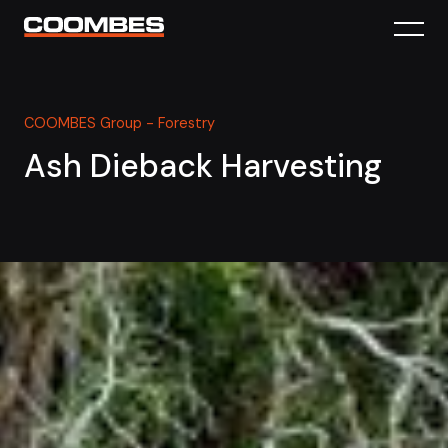
COOMBES Group - Forestry
Ash Dieback Harvesting