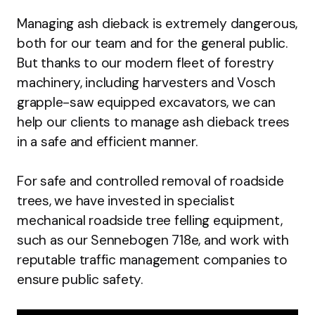
Managing ash dieback is extremely dangerous,
both for our team and for the general public.
But thanks to our modern fleet of forestry
machinery, including harvesters and Vosch
grapple-saw equipped excavators, we can
help our clients to manage ash dieback trees
in a safe and efficient manner.
For safe and controlled removal of roadside
trees, we have invested in specialist
mechanical roadside tree felling equipment,
such as our Sennebogen 718e, and work with
reputable traffic management companies to
ensure public safety.