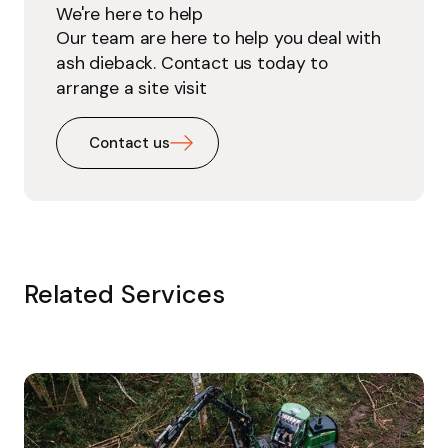
We're here to help
Our team are here to help you deal with
ash dieback. Contact us today to
arrange a site visit
Contact us
Related Services