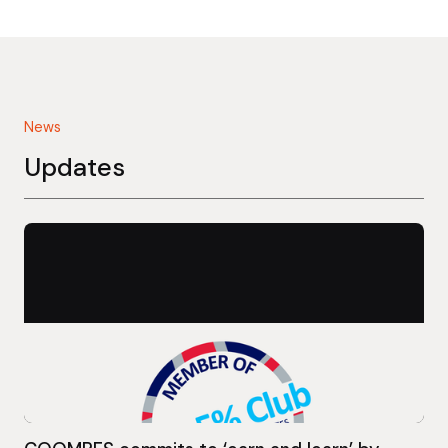
News
Updates