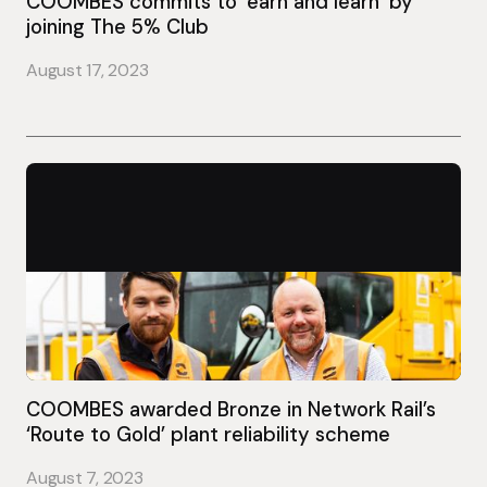
COOMBES commits to ‘earn and learn’ by
joining The 5% Club
August 17, 2023
COOMBES awarded Bronze in Network Rail’s
‘Route to Gold’ plant reliability scheme
August 7, 2023