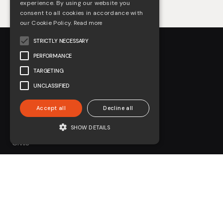
experience. By using our website you
consent to all cookies in accordance with
our Cookie Policy.
Read more
STRICTLY NECESSARY
PERFORMANCE
TARGETING
UNCLASSIFIED
About us
Accept all
Decline all
Arboriculture
SHOW DETAILS
Civils
Environmental
Forestry
On-Track Plant