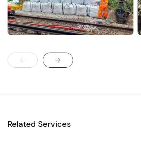
Related Services