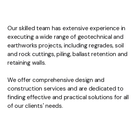
Our skilled team has extensive experience in
executing a wide range of geotechnical and
earthworks projects, including regrades, soil
and rock cuttings, piling, ballast retention and
retaining walls.
We offer comprehensive design and
construction services and are dedicated to
finding effective and practical solutions for all
of our clients' needs.