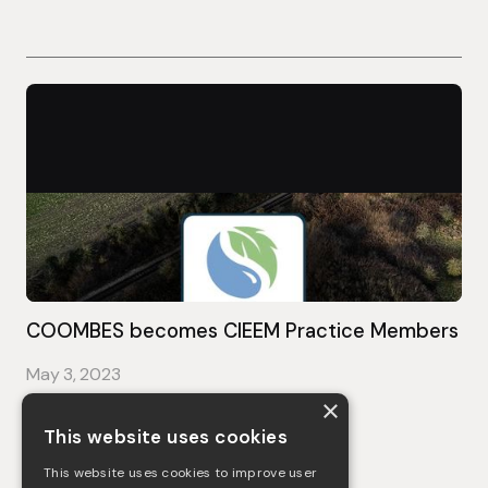
COOMBES becomes CIEEM Practice Members
May 3, 2023
×
See more
This website uses cookies
This website uses cookies to improve user