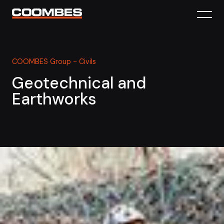
COOMBES Group - Civils
Geotechnical and
Earthworks