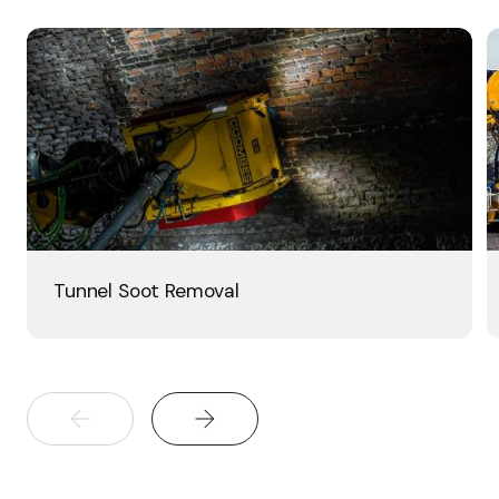
Tunnel Soot Removal