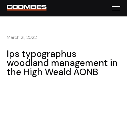
March 21, 2022
Ips typographus
woodland management in
the High Weald AONB