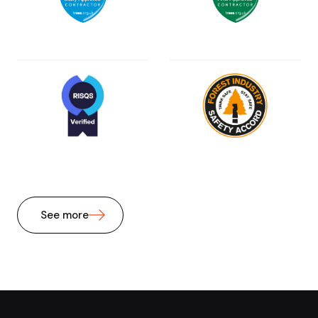
See more