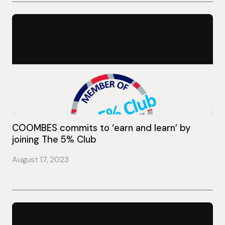
COOMBES commits to ‘earn and learn’ by
joining The 5% Club
August 17, 2023