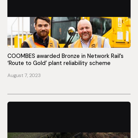
COOMBES awarded Bronze in Network Rail’s
‘Route to Gold’ plant reliability scheme
August 7, 2023