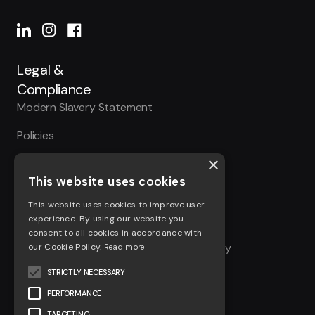
Legal &
Compliance
Modern Slavery Statement
Policies
×
Accreditations
This website uses cookies
Cookie Policy
This website uses cookies to improve user
Privacy Policy
experience. By using our website you
consent to all cookies in accordance with
Site Access Privacy & Information Security
our Cookie Policy.
Read more
Policy
STRICTLY NECESSARY
Terms & Conditions
PERFORMANCE
TARGETING