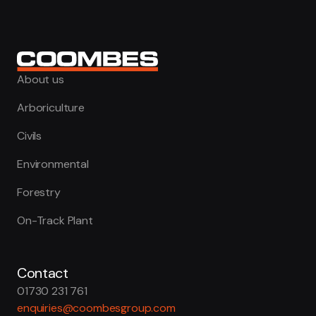
About us
Arboriculture
Civils
Environmental
Forestry
On-Track Plant
Contact
01730 231 761
enquiries@coombesgroup.com