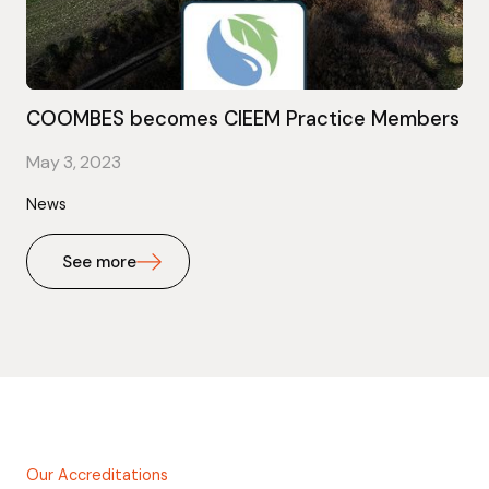
COOMBES becomes CIEEM Practice Members
May 3, 2023
News
See more
Our Accreditations