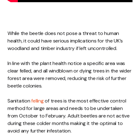
While the beetle does not pose a threat to human
health, it could have serious implications for the UK’s
woodland and timber industry if left uncontrolled.
In line with the plant health notice a specific area was
clear felled, and all windblown or dying trees in the wider
forest area were removed, reducing the risk of further
beetle colonies.
Sanitation
felling
of trees is the most effective control
method for large areas and needs to be undertaken
from October to February. Adult beetles are not active
during these colder months making it the optimal to
avoid any further infestation.