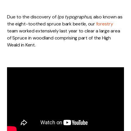
Due to the discovery of
Ips typographus
, also known as
the eight-toothed spruce bark beetle, our
forestry
team worked extensively last year to clear a large area
of Spruce in woodland comprising part of the High
Weald in Kent.