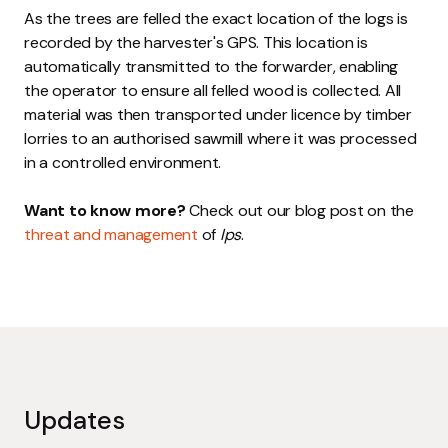
As the trees are felled the exact location of the logs is
recorded by the harvester's GPS. This location is
automatically transmitted to the forwarder, enabling
the operator to ensure all felled wood is collected. All
material was then transported under licence by timber
lorries to an authorised sawmill where it was processed
in a controlled environment.
Want to know more?
Check out our blog post on the
threat and management
of
Ips
.
Updates