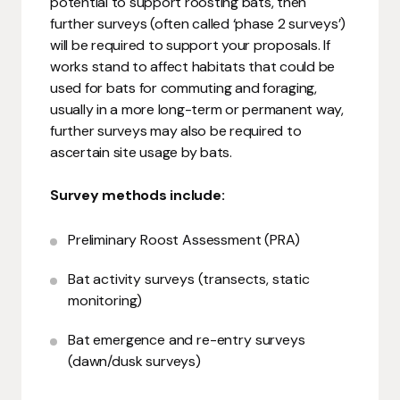
potential to support roosting bats, then
further surveys (often called ‘phase 2 surveys’)
will be required to support your proposals. If
works stand to affect habitats that could be
used for bats for commuting and foraging,
usually in a more long-term or permanent way,
further surveys may also be required to
ascertain site usage by bats.
Survey methods include:
Preliminary Roost Assessment (PRA)
Bat activity surveys (transects, static
monitoring)
Bat emergence and re-entry surveys
(dawn/dusk surveys)