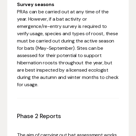
Survey seasons
PRAs can be carried out at any time of the
year. However, if a bat activity or
emergence/re-entry survey is required to
verify usage, species and types of roost, these
must be carried out during the active season
for bats (May-September). Sites can be
assessed for their potential to support
hibernation roosts throughout the year, but
are best inspected by a licensed ecologist
during the autumn and winter months to check
for usage.
Phase 2 Reports
The aim of carrying out bat assessment works