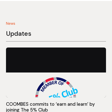
News
Updates
COOMBES commits to ‘earn and learn’ by
joining The 5% Club