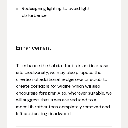
Redesigning lighting to avoid light
disturbance
Enhancement
To enhance the habitat for bats and increase
site biodiversity, we may also propose the
creation of additional hedgerows or scrub to
create corridors for wildlife, which will also
encourage foraging. Also, wherever suitable, we
will suggest that trees are reduced to a
monolith rather than completely removed and
left as standing deadwood.