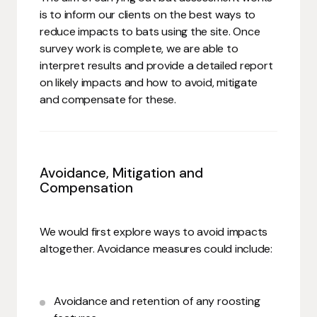
is to inform our clients on the best ways to
reduce impacts to bats using the site. Once
survey work is complete, we are able to
interpret results and provide a detailed report
on likely impacts and how to avoid, mitigate
and compensate for these.
Avoidance, Mitigation and
Compensation
We would first explore ways to avoid impacts
altogether. Avoidance measures could include:
Avoidance and retention of any roosting