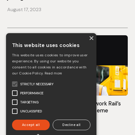
August 17, 2023
×
This website uses cookies
This website uses cookies to improve user
experience. By using our website you
consent to all cookies in accordance with
our Cookie Policy.
Read more
STRICTLY NECESSARY
PERFORMANCE
TARGETING
COOMBES awarded Bronze in Network Rail’s
‘Route to Gold’ plant reliability scheme
UNCLASSIFIED
August 7, 2023
Accept all
Decline all