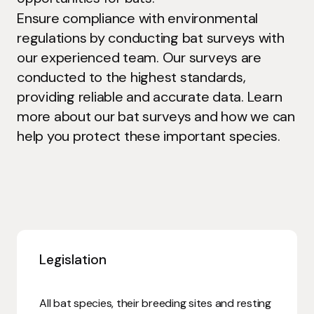
Ensure compliance with environmental
regulations by conducting bat surveys with
our experienced team. Our surveys are
conducted to the highest standards,
providing reliable and accurate data. Learn
more about our bat surveys and how we can
help you protect these important species.
Legislation
All bat species, their breeding sites and resting