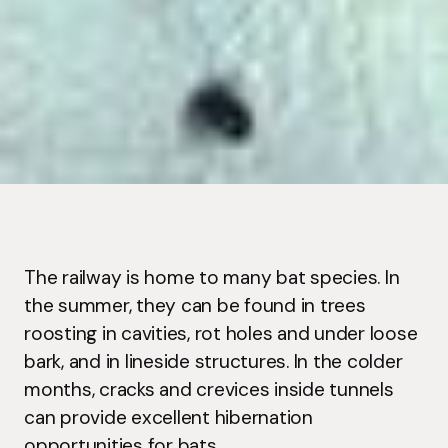
The railway is home to many bat species. In
the summer, they can be found in trees
roosting in cavities, rot holes and under loose
bark, and in lineside structures. In the colder
months, cracks and crevices inside tunnels
can provide excellent hibernation
opportunities for bats.