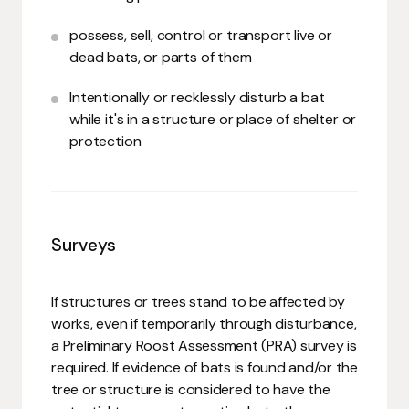
possess, sell, control or transport live or
dead bats, or parts of them
Intentionally or recklessly disturb a bat
while it's in a structure or place of shelter or
protection
Surveys
If structures or trees stand to be affected by
works, even if temporarily through disturbance,
a Preliminary Roost Assessment (PRA) survey is
required. If evidence of bats is found and/or the
tree or structure is considered to have the