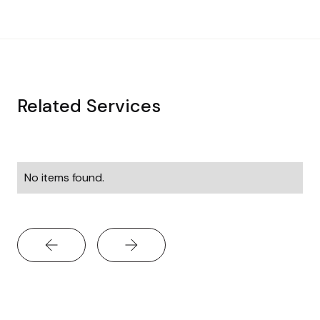
Related Services
No items found.