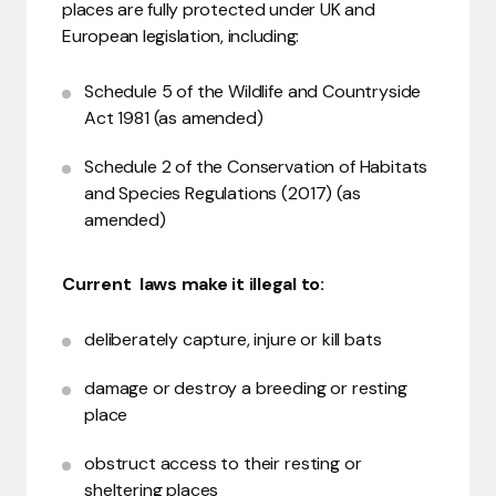
places are fully protected under UK and
European legislation, including:
Schedule 5 of the Wildlife and Countryside
Act 1981 (as amended)
Schedule 2 of the Conservation of Habitats
and Species Regulations (2017) (as
amended)
Current laws make it illegal to:
deliberately capture, injure or kill bats
damage or destroy a breeding or resting
place
obstruct access to their resting or
sheltering places