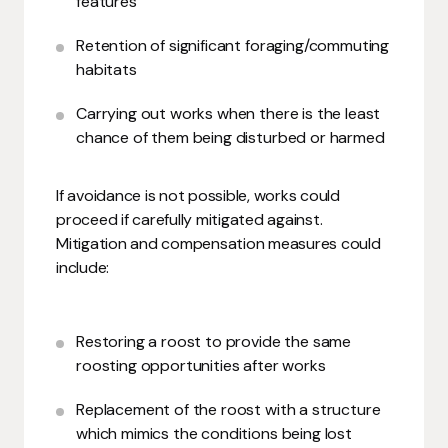
features
Retention of significant foraging/commuting
habitats
Carrying out works when there is the least
chance of them being disturbed or harmed
If avoidance is not possible, works could
proceed if carefully mitigated against.
Mitigation and compensation measures could
include:
Restoring a roost to provide the same
roosting opportunities after works
Replacement of the roost with a structure
which mimics the conditions being lost