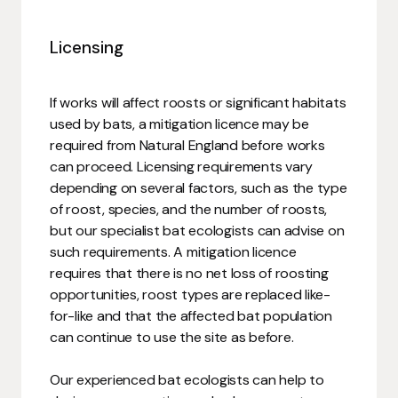
Licensing
If works will affect roosts or significant habitats
used by bats, a mitigation licence may be
required from Natural England before works
can proceed. Licensing requirements vary
depending on several factors, such as the type
of roost, species, and the number of roosts,
but our specialist bat ecologists can advise on
such requirements. A mitigation licence
requires that there is no net loss of roosting
opportunities, roost types are replaced like-
for-like and that the affected bat population
can continue to use the site as before.
Our experienced bat ecologists can help to