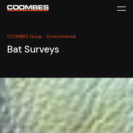
COOMBES Group - Environmental
Bat Surveys