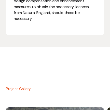
design compensation and enhancement
measures to obtain the necessary licences
from Natural England, should these be
necessary.
Project Gallery